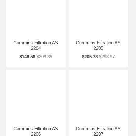
Cummins-Filtration AS
Cummins-Filtration AS
2204
2205
$146.58
$209.39
$205.78
$293.97
Cummins-Filtration AS
Cummins-Filtration AS
2206
2207