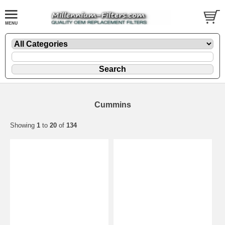
Cummins
Showing
1
to
20
of
134