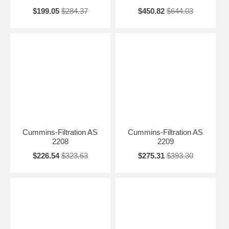
$199.05
$284.37
$450.82
$644.03
Cummins-Filtration AS
Cummins-Filtration AS
2208
2209
$226.54
$323.63
$275.31
$393.30