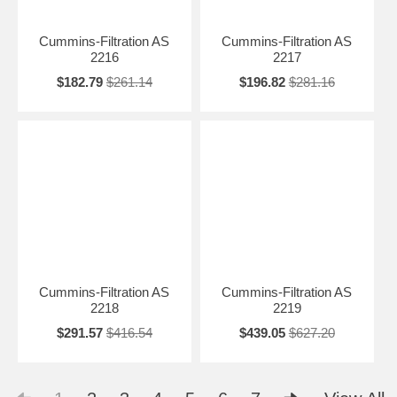
Cummins-Filtration AS
Cummins-Filtration AS
2216
2217
$182.79
$261.14
$196.82
$281.16
Cummins-Filtration AS
Cummins-Filtration AS
2218
2219
$291.57
$416.54
$439.05
$627.20