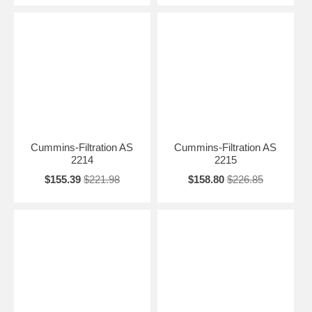
Cummins-Filtration AS
Cummins-Filtration AS
2214
2215
$155.39
$221.98
$158.80
$226.85