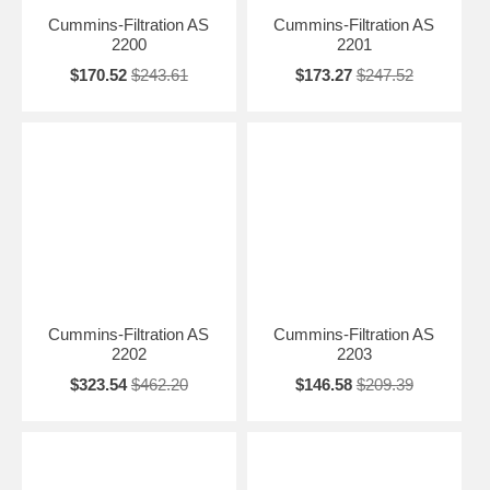
Cummins-Filtration AS
Cummins-Filtration AS
2200
2201
$170.52
$243.61
$173.27
$247.52
Cummins-Filtration AS
Cummins-Filtration AS
2202
2203
$323.54
$462.20
$146.58
$209.39