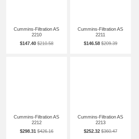
Cummins-Filtration AS
Cummins-Filtration AS
2210
2211
$147.40
$210.58
$146.58
$209.39
Cummins-Filtration AS
Cummins-Filtration AS
2212
2213
$298.31
$426.16
$252.32
$360.47