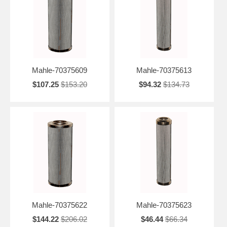
Mahle-70375609
Mahle-70375613
$107.25
$153.20
$94.32
$134.73
Mahle-70375622
Mahle-70375623
$144.22
$206.02
$46.44
$66.34