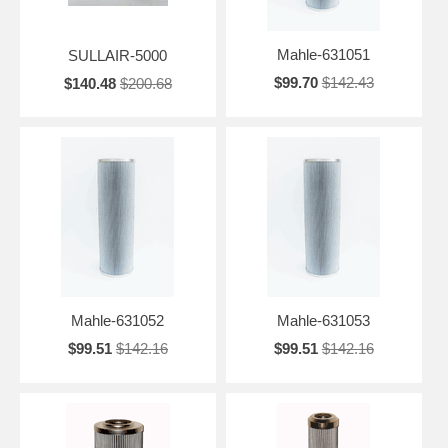
Mahle-631051
SULLAIR-5000
$99.70
$142.43
$140.48
$200.68
Mahle-631052
Mahle-631053
$99.51
$142.16
$99.51
$142.16