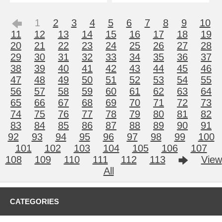
1
2
3
4
5
6
7
8
9
10
11
12
13
14
15
16
17
18
19
20
21
22
23
24
25
26
27
28
29
30
31
32
33
34
35
36
37
38
39
40
41
42
43
44
45
46
47
48
49
50
51
52
53
54
55
56
57
58
59
60
61
62
63
64
65
66
67
68
69
70
71
72
73
74
75
76
77
78
79
80
81
82
83
84
85
86
87
88
89
90
91
92
93
94
95
96
97
98
99
100
101
102
103
104
105
106
107
108
109
110
111
112
113
View
All
CATEGORIES