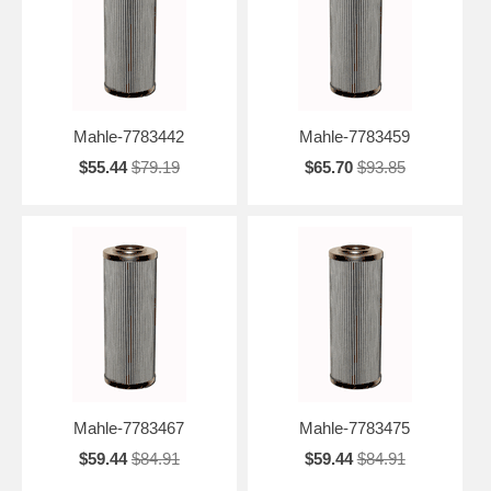
Mahle-7783442
Mahle-7783459
$55.44
$79.19
$65.70
$93.85
Mahle-7783467
Mahle-7783475
$59.44
$84.91
$59.44
$84.91