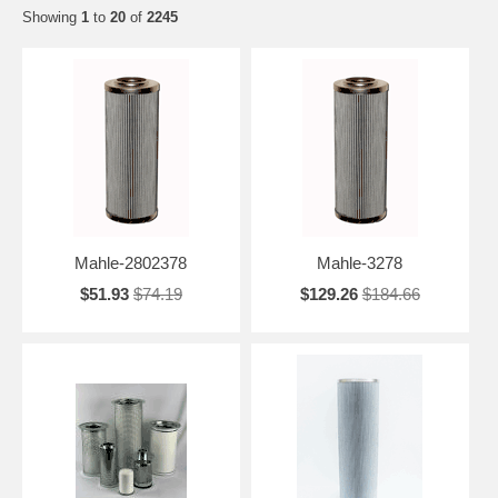
Showing
1
to
20
of
2245
Mahle-2802378
Mahle-3278
$51.93
$74.19
$129.26
$184.66