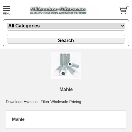
Mahle
Download Hydraulic Filter Wholesale Pricing
Mahle