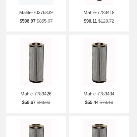
Mahle-70376839
Mahle-7783418
$598.97
$855.67
$90.11
$128.72
Mahle-7783426
Mahle-7783434
$58.67
$83.83
$55.44
$79.19