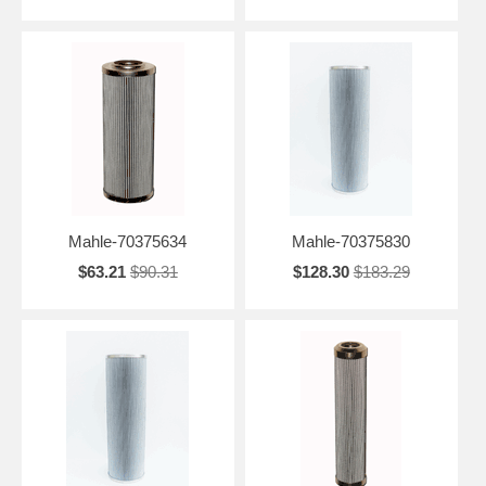
Mahle-70375634
Mahle-70375830
$63.21
$90.31
$128.30
$183.29