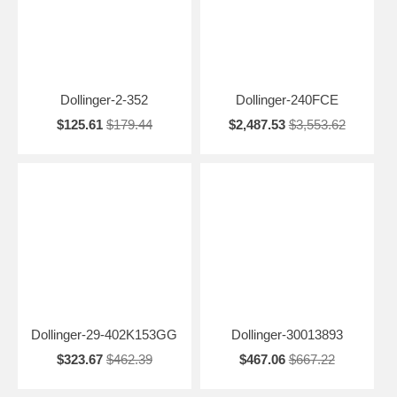
Dollinger-2-352
Dollinger-240FCE
$125.61
$179.44
$2,487.53
$3,553.62
Dollinger-29-402K153GG
Dollinger-30013893
$323.67
$462.39
$467.06
$667.22