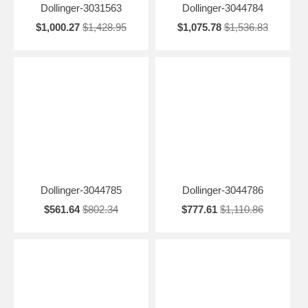
Dollinger-3031563
Dollinger-3044784
$1,000.27
$1,428.95
$1,075.78
$1,536.83
Dollinger-3044785
Dollinger-3044786
$561.64
$802.34
$777.61
$1,110.86