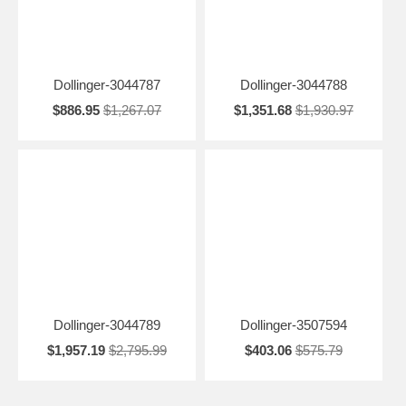
Dollinger-3044787
Dollinger-3044788
$886.95
$1,267.07
$1,351.68
$1,930.97
Dollinger-3044789
Dollinger-3507594
$1,957.19
$2,795.99
$403.06
$575.79