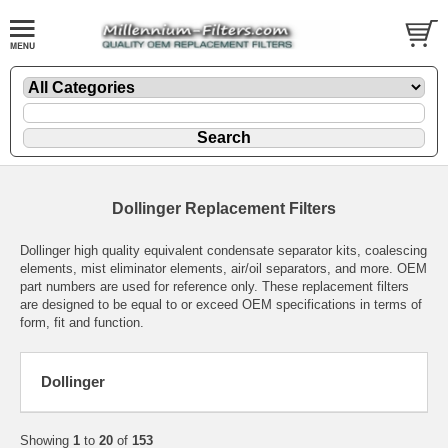
Dollinger Replacement Filters
Dollinger high quality equivalent condensate separator kits, coalescing
elements, mist eliminator elements, air/oil separators, and more. OEM
part numbers are used for reference only. These replacement filters
are designed to be equal to or exceed OEM specifications in terms of
form, fit and function.
Dollinger
Showing
1
to
20
of
153