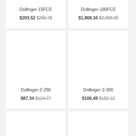
Dollinger-15FCE
Dollinger-180FCE
$203.52
$290.75
$1,868.34
$2,669.05
Dollinger-2-298
Dollinger-2-300
$87.34
$124.77
$106.49
$152.12