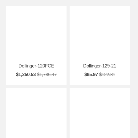
Dollinger-120FCE
Dollinger-129-21
$1,250.53
$1,786.47
$85.97
$122.81