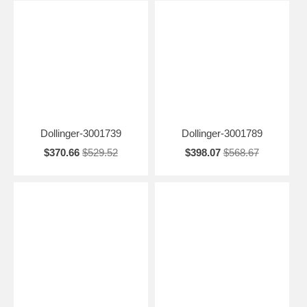
Dollinger-3001739
Dollinger-3001789
$370.66
$529.52
$398.07
$568.67