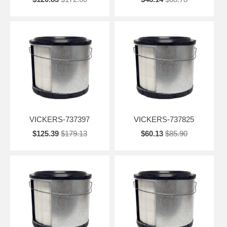
VICKERS-737397
VICKERS-737825
$125.39
$179.13
$60.13
$85.90