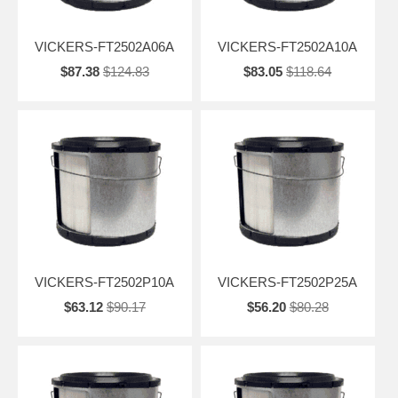
VICKERS-FT2502A06A
VICKERS-FT2502A10A
$87.38
$124.83
$83.05
$118.64
VICKERS-FT2502P10A
VICKERS-FT2502P25A
$63.12
$90.17
$56.20
$80.28