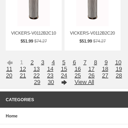
VICKERS-V0112B2C10
VICKERS-V0112B2C20
$51.99
$74.27
$51.99
$74.27
1
2
3
4
5
6
7
8
9
10
11
12
13
14
15
16
17
18
19
20
21
22
23
24
25
26
27
28
29
30
View All
CATEGORIES
Home