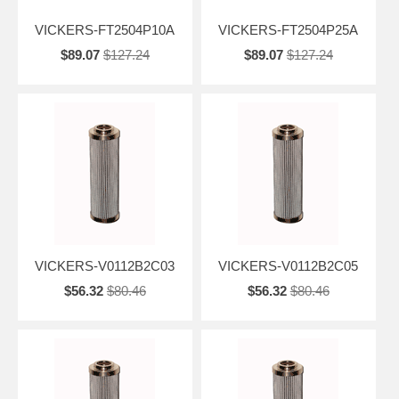
VICKERS-FT2504P10A
VICKERS-FT2504P25A
$89.07
$127.24
$89.07
$127.24
VICKERS-V0112B2C03
VICKERS-V0112B2C05
$56.32
$80.46
$56.32
$80.46