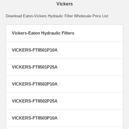
Vickers
Download Eaton-Vickers Hydraulic Filter Wholesale Price List
Vickers-Eaton Hydraulic Filters
VICKERS-FT8501P10A
VICKERS-FT8501P25A
VICKERS-FT8502P10A
VICKERS-FT8502P25A
VICKERS-FT8503P10A