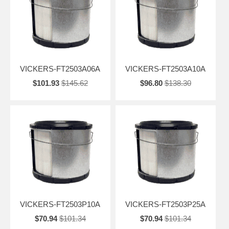
VICKERS-FT2503A06A
VICKERS-FT2503A10A
$101.93
$145.62
$96.80
$138.30
VICKERS-FT2503P10A
VICKERS-FT2503P25A
$70.94
$101.34
$70.94
$101.34