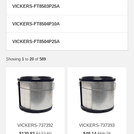
VICKERS-FT8503P25A
VICKERS-FT8504P10A
VICKERS-FT8504P25A
Showing
1
to
20
of
589
VICKERS-737392
VICKERS-737393
$120.83
$172.60
$48.14
$68.78