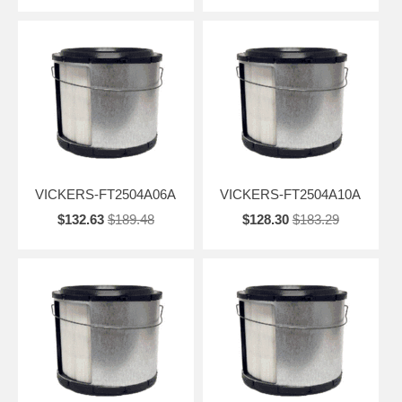
VICKERS-FT2504A06A
VICKERS-FT2504A10A
$132.63
$189.48
$128.30
$183.29