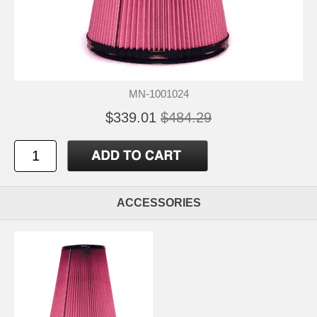
MN-1001024
$339.01
$484.29
ACCESSORIES