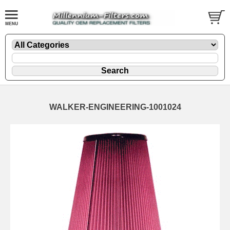
WALKER-ENGINEERING-1001024