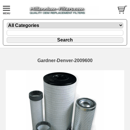
Gardner-Denver-2009600