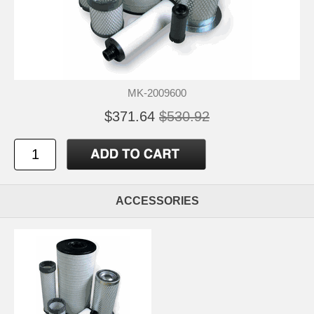
MK-2009600
$371.64
$530.92
ACCESSORIES