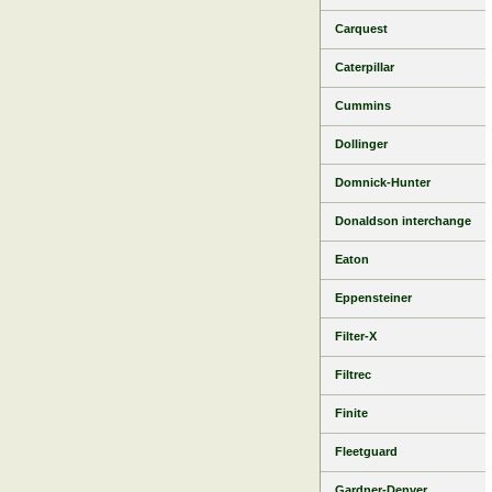
Carquest
Caterpillar
Cummins
Dollinger
Domnick-Hunter
Donaldson interchange
Eaton
Eppensteiner
Filter-X
Filtrec
Finite
Fleetguard
Gardner-Denver