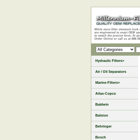
While most filter elements look 
are engineered to exact OEM sp
to match the precise form, fit an
Order Online or call us at 888.5
Hydraulic Filters>
Air / Oil Separators
Marine-Filters>
Atlas-Copco
Baldwin
Balston
Behringer
Bosch