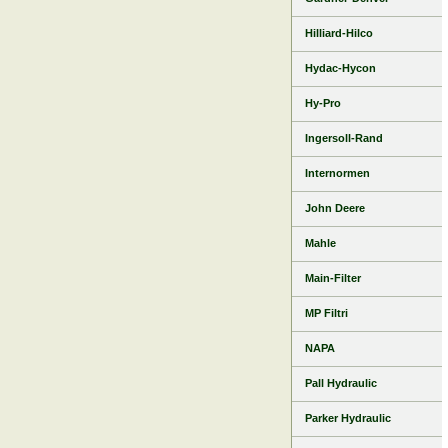
Hilliard-Hilco
Hydac-Hycon
Hy-Pro
Ingersoll-Rand
Internormen
John Deere
Mahle
Main-Filter
MP Filtri
NAPA
Pall Hydraulic
Parker Hydraulic