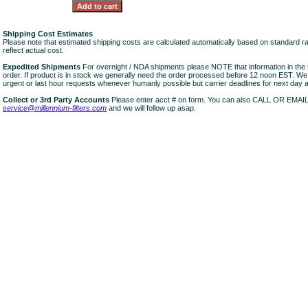
Shipping Cost Estimates
Please note that estimated shipping costs are calculated automatically based on standard r
reflect actual cost.
Expedited Shipments
For overnight / NDA shipments please NOTE that information in 
order. If product is in stock we generally need the order processed before 12 noon EST. W
urgent or last hour requests whenever humanly possible but carrier deadlines for next day air
Collect or 3rd Party Accounts
Please enter acct # on form. You can also CALL OR EMAI
service@millennium-filters.com
and we will follow up asap.