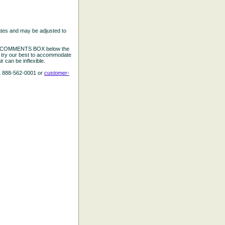
ates and may be adjusted to
the COMMENTS BOX below the
e try our best to accommodate
 can be inflexible.
L 888-562-0001 or
customer-