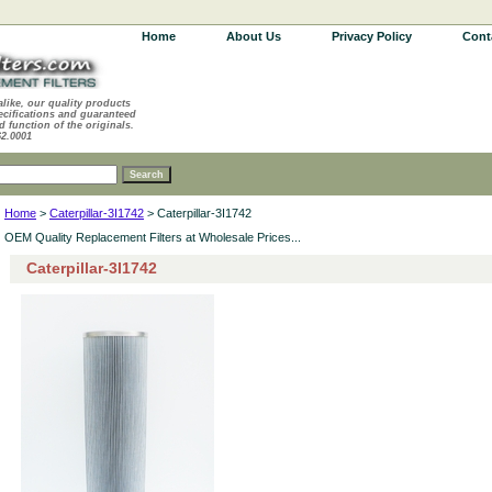
Home
About Us
Privacy Policy
Cont
alike, our quality products
ecifications and guaranteed
d function of the originals.
62.0001
Home
>
Caterpillar-3I1742
> Caterpillar-3I1742
OEM Quality Replacement Filters at Wholesale Prices...
Caterpillar-3I1742