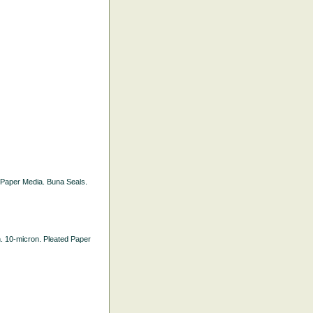
ed Paper Media. Buna Seals.
th. 10-micron. Pleated Paper