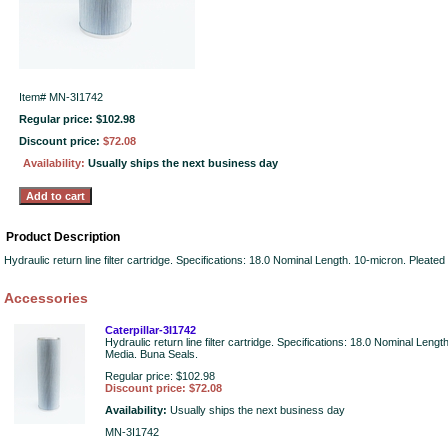
Item#
MN-3I1742
Regular price: $102.98
Discount price:
$72.08
Availability:
Usually ships the next business day
Product Description
Hydraulic return line filter cartridge. Specifications: 18.0 Nominal Length. 10-micron. Pleat
Accessories
Caterpillar-3I1742
Hydraulic return line filter cartridge. Specifications: 18.0 Nominal Leng
Media. Buna Seals.
Regular price: $102.98
Discount price: $72.08
Availability:
Usually ships the next business day
MN-3I1742